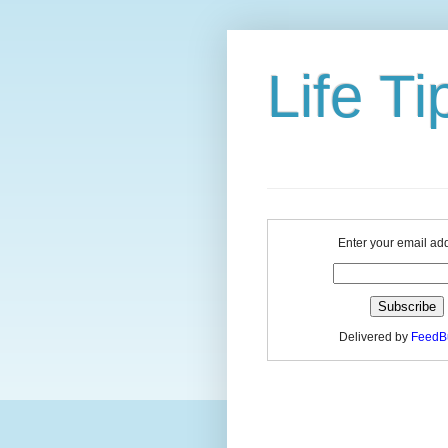
Life Ti
Enter your email ad
Delivered by
FeedB