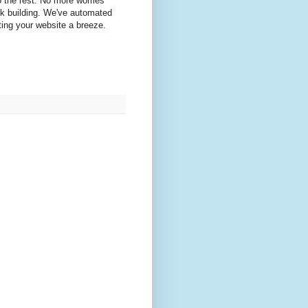
o the rest. No more worries
nk building. We've automated
ting your website a breeze.