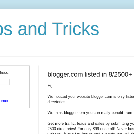
ps and Tricks
blogger.com listed in 8/2500+ 
dress:
Hi,
We noticed your website blogger.com is only liste
urner
directories.
We think blogger.com you can really benefit from t
Get more traffic, leads and sales by submitting y
2500 directories! For only $99 once off! Never has