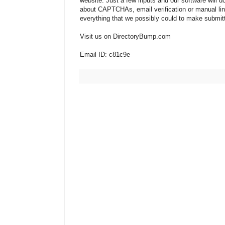
website. Just a few inputs and our software will d
about CAPTCHAs, email verification or manual li
everything that we possibly could to make submit
Visit us on DirectoryBump.com
Email ID: c81c9e