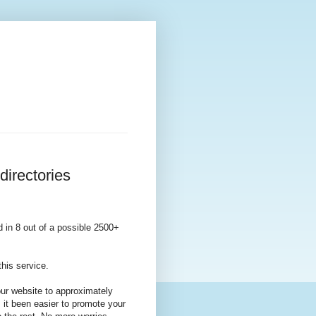
directories
d in 8 out of a possible 2500+
his service.
our website to approximately
 it been easier to promote your