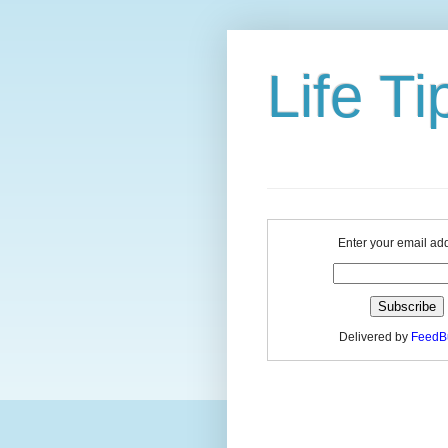
Life Ti
Enter your email ad
Delivered by
FeedB