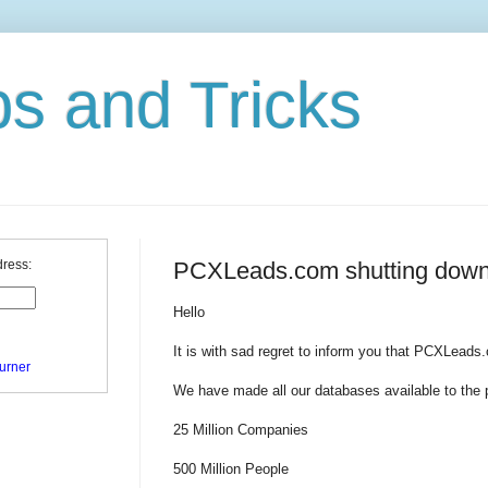
ps and Tricks
PCXLeads.com shutting down
dress:
Hello
It is with sad regret to inform you that PCXLeads
urner
We have made all our databases available to the p
25 Million Companies
500 Million People