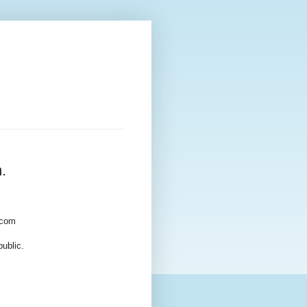
.
.com
ublic.