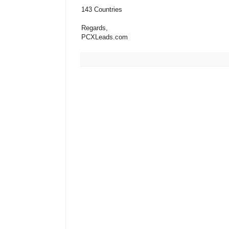
143 Countries
Regards,
PCXLeads.com