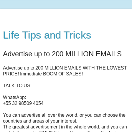
Life Tips and Tricks
Advertise up to 200 MILLION EMAILS
Advertise up to 200 MILLION EMAILS WITH THE LOWEST
PRICE! Immediate BOOM OF SALES!
TALK TO US:
WhatsApp:
+55 32 98509 4054
You can advertise all over the world, or you can choose the
countries and areas of your interest.
The greatest advertisement in the whole world, and you can