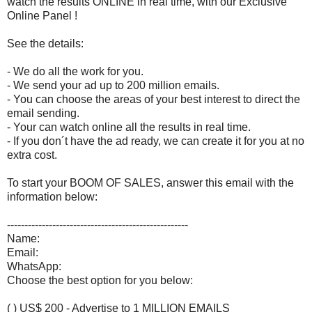
watch the results ONLINE in real time, with our Exclusive
Online Panel !
See the details:
- We do all the work for you.
- We send your ad up to 200 million emails.
- You can choose the areas of your best interest to direct the
email sending.
- Your can watch online all the results in real time.
- If you don´t have the ad ready, we can create it for you at no
extra cost.
To start your BOOM OF SALES, answer this email with the
information below:
----------------------------------------------------
Name:
Email:
WhatsApp:
Choose the best option for you below:
( ) US$ 200 - Advertise to 1 MILLION EMAILS