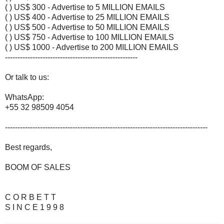
( ) US$ 300 - Advertise to 5 MILLION EMAILS
( ) US$ 400 - Advertise to 25 MILLION EMAILS
( ) US$ 500 - Advertise to 50 MILLION EMAILS
( ) US$ 750 - Advertise to 100 MILLION EMAILS
( ) US$ 1000 - Advertise to 200 MILLION EMAILS
-----------------------------------------------------
Or talk to us:
WhatsApp:
+55 32 98509 4054
---------------------------------------------------------------------------------
Best regards,
BOOM OF SALES
C O R B E T T
S I N C E 1 9 9 8