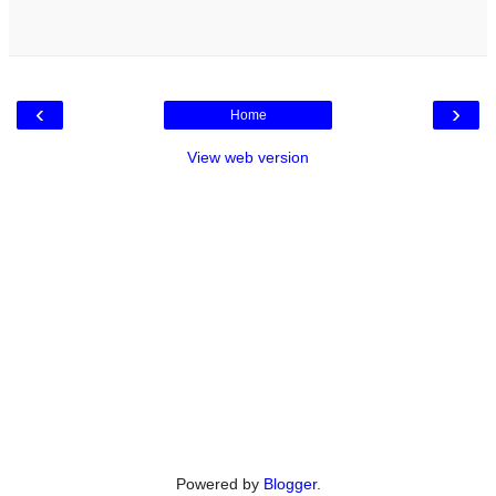
‹
›
Home
View web version
Powered by
Blogger
.