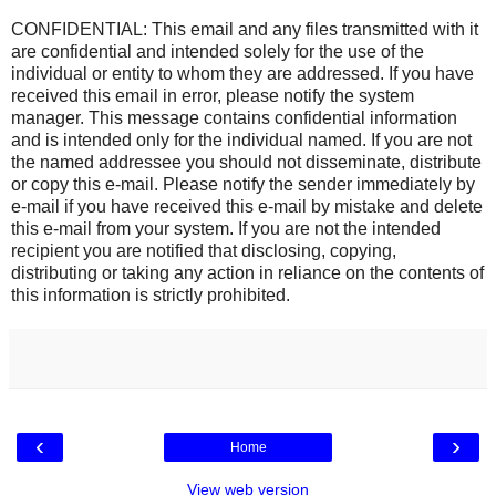
CONFIDENTIAL: This email and any files transmitted with it
are confidential and intended solely for the use of the
individual or entity to whom they are addressed. If you have
received this email in error, please notify the system
manager. This message contains confidential information
and is intended only for the individual named. If you are not
the named addressee you should not disseminate, distribute
or copy this e-mail. Please notify the sender immediately by
e-mail if you have received this e-mail by mistake and delete
this e-mail from your system. If you are not the intended
recipient you are notified that disclosing, copying,
distributing or taking any action in reliance on the contents of
this information is strictly prohibited.
‹
›
Home
View web version