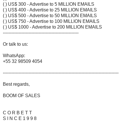
( ) US$ 300 - Advertise to 5 MILLION EMAILS
( ) US$ 400 - Advertise to 25 MILLION EMAILS
( ) US$ 500 - Advertise to 50 MILLION EMAILS
( ) US$ 750 - Advertise to 100 MILLION EMAILS
( ) US$ 1000 - Advertise to 200 MILLION EMAILS
-----------------------------------------------------
Or talk to us:
WhatsApp:
+55 32 98509 4054
---------------------------------------------------------------------------------
Best regards,
BOOM OF SALES
C O R B E T T
S I N C E 1 9 9 8