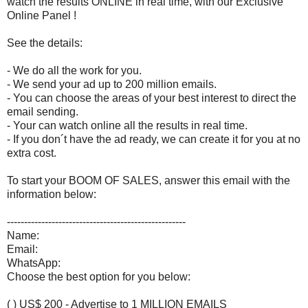
watch the results ONLINE in real time, with our Exclusive
Online Panel !
See the details:
- We do all the work for you.
- We send your ad up to 200 million emails.
- You can choose the areas of your best interest to direct the
email sending.
- Your can watch online all the results in real time.
- If you don´t have the ad ready, we can create it for you at no
extra cost.
To start your BOOM OF SALES, answer this email with the
information below:
----------------------------------------------------
Name:
Email:
WhatsApp:
Choose the best option for you below:
( ) US$ 200 - Advertise to 1 MILLION EMAILS