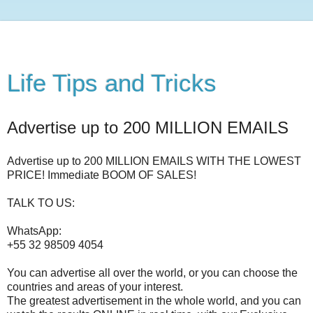
Life Tips and Tricks
Advertise up to 200 MILLION EMAILS
Advertise up to 200 MILLION EMAILS WITH THE LOWEST
PRICE! Immediate BOOM OF SALES!
TALK TO US:
WhatsApp:
+55 32 98509 4054
You can advertise all over the world, or you can choose the
countries and areas of your interest.
The greatest advertisement in the whole world, and you can