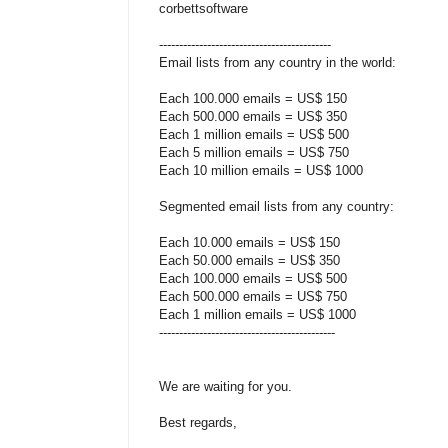
corbettsoftware
-------------------------------------------
Email lists from any country in the world:
Each 100.000 emails = US$ 150
Each 500.000 emails = US$ 350
Each 1 million emails = US$ 500
Each 5 million emails = US$ 750
Each 10 million emails = US$ 1000
Segmented email lists from any country:
Each 10.000 emails = US$ 150
Each 50.000 emails = US$ 350
Each 100.000 emails = US$ 500
Each 500.000 emails = US$ 750
Each 1 million emails = US$ 1000
--------------------------------------------
We are waiting for you.
Best regards,