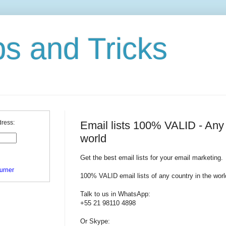
ps and Tricks
Email lists 100% VALID - Any 
dress:
world
Get the best email lists for your email marketing.
urner
100% VALID email lists of any country in the worl
Talk to us in WhatsApp:
+55 21 98110 4898
Or Skype: