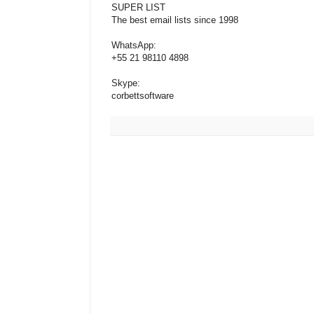
SUPER LIST
The best email lists since 1998
WhatsApp:
+55 21 98110 4898
Skype:
corbettsoftware