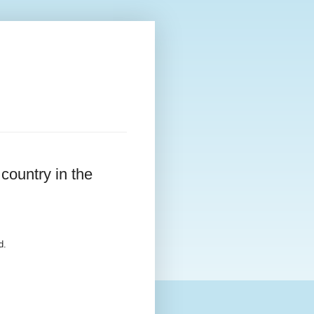
country in the
d.