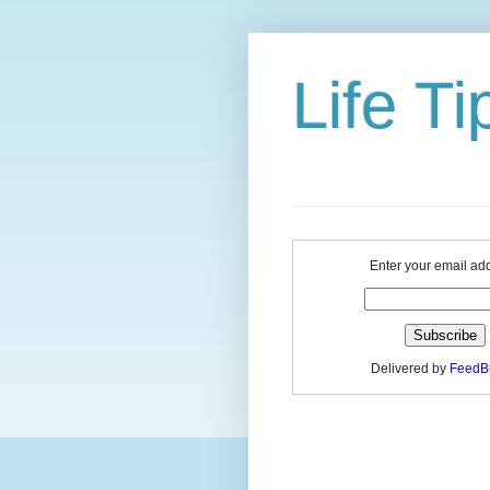
Life Ti
Enter your email ad
Delivered by
FeedB