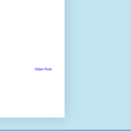
Older Post