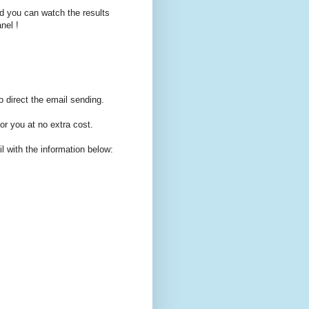
d you can watch the results
nel !
o direct the email sending.
for you at no extra cost.
with the information below: