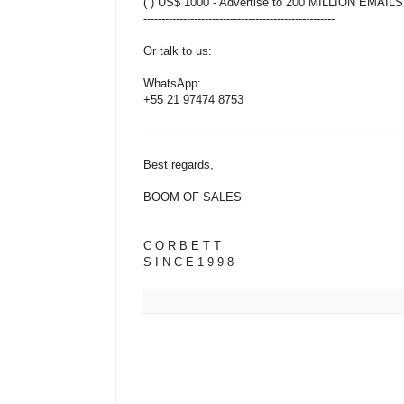
( ) US$ 1000 - Advertise to 200 MILLION EMAILS
-----------------------------------------------------
Or talk to us:
WhatsApp:
+55 21 97474 8753
------------------------------------------------------------------------
Best regards,
BOOM OF SALES
C O R B E T T
S I N C E 1 9 9 8