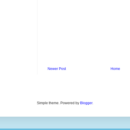
Newer Post
Home
Simple theme. Powered by
Blogger
.