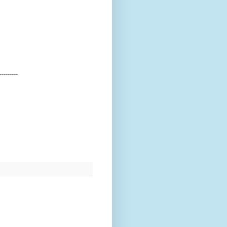
---------