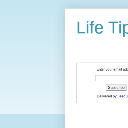
Life Ti
Enter your email ad
Delivered by
FeedB