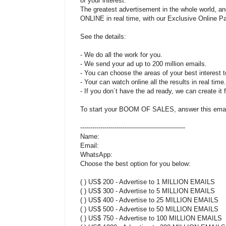
of your interest.
The greatest advertisement in the whole world, an
ONLINE in real time, with our Exclusive Online Pa
See the details:
- We do all the work for you.
- We send your ad up to 200 million emails.
- You can choose the areas of your best interest t
- Your can watch online all the results in real time.
- If you don´t have the ad ready, we can create it 
To start your BOOM OF SALES, answer this email 
----------------------------------------------------
Name:
Email:
WhatsApp:
Choose the best option for you below:
( ) US$ 200 - Advertise to 1 MILLION EMAILS
( ) US$ 300 - Advertise to 5 MILLION EMAILS
( ) US$ 400 - Advertise to 25 MILLION EMAILS
( ) US$ 500 - Advertise to 50 MILLION EMAILS
( ) US$ 750 - Advertise to 100 MILLION EMAILS