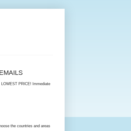
N EMAILS
E LOWEST PRICE! Immediate
choose the countries and areas