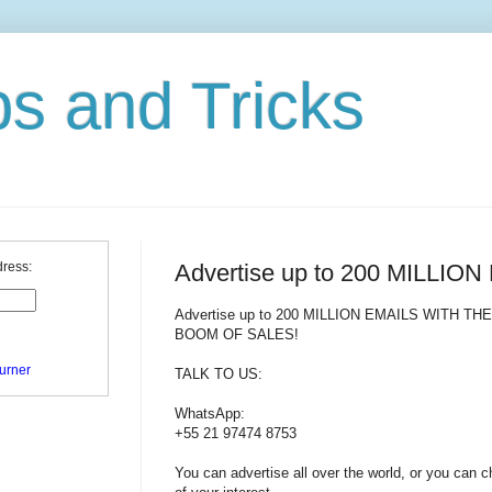
ps and Tricks
Advertise up to 200 MILLIO
dress:
Advertise up to 200 MILLION EMAILS WITH TH
BOOM OF SALES!
urner
TALK TO US:
WhatsApp:
+55 21 97474 8753
You can advertise all over the world, or you can 