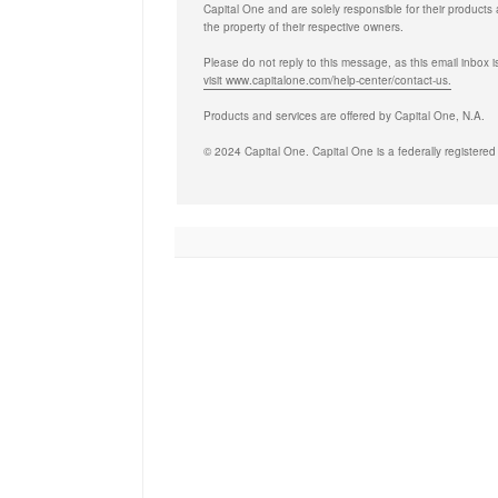
Capital One and are solely responsible for their products 
the property of their respective owners.
Please do not reply to this message, as this email inbox i
visit www.capitalone.com/help-center/contact-us.
Products and services are offered by Capital One, N.A.
© 2024 Capital One. Capital One is a federally registered