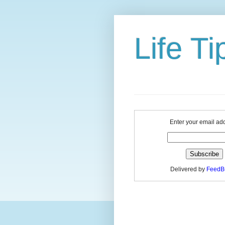
Life Ti
Enter your email ad
Delivered by
FeedB