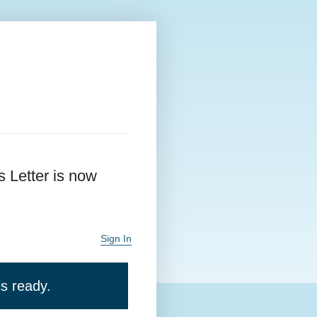
 Letter is now
Sign In
s ready.