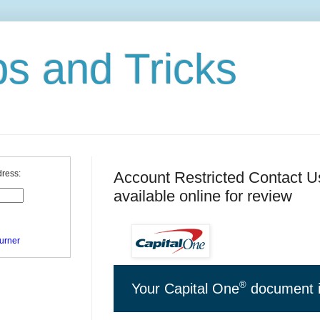
ps and Tricks
Account Restricted Contact Us
dress:
available online for review
urner
®
Your Capital One
document i