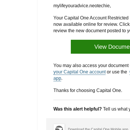
mylifeyouradvice.neotechie,
Your Capital One Account Restricted 
now available online for review. Cli
review the new document posted to y
View Docume
You may also access your document o
your Capital One account
or use the
app
.
Thanks for choosing Capital One.
Was this alert helpful?
Tell us what 
Download the Capital One Mobile app.