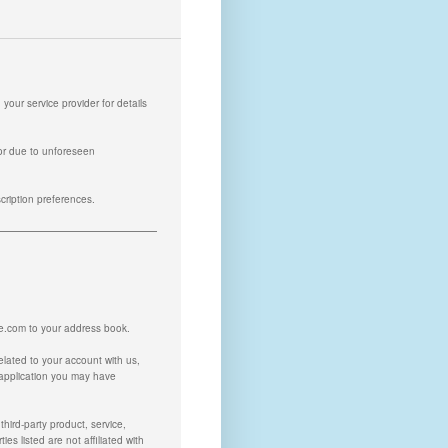
our service provider for details
or due to unforeseen
scription preferences.
ne.com
to your address book.
related to your account with us,
 application you may have
hird-party product, service,
es listed are not affiliated with