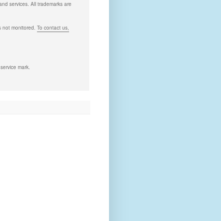
and services. All trademarks are
s not monitored.
To contact us,
 service mark.