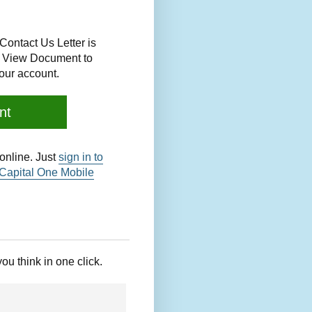
Contact Us Letter is
ck View Document to
our account.
nt
nline. Just
sign in to
Capital One Mobile
you think in one click.