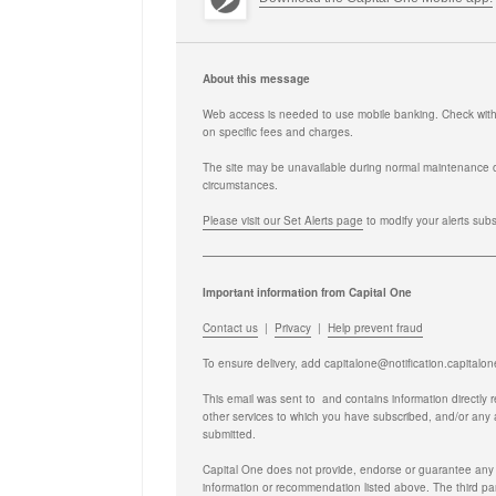
About this message
Web access is needed to use mobile banking. Check with y
on specific fees and charges.
The site may be unavailable during normal maintenance 
circumstances.
Please visit our Set Alerts page
to modify your alerts sub
Important information from Capital One
Contact us
|
Privacy
|
Help prevent fraud
To ensure delivery, add
capitalone@notification.capitalo
This email was sent to
and contains information directly 
other services to which you have subscribed, and/or any
submitted.
Capital One does not provide, endorse or guarantee any t
information or recommendation listed above. The third parti