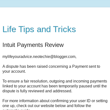
Life Tips and Tricks
Intuit Payments Review
mylifeyouradvice.neotechie@blogger.com,
A dispute has been raised concerning a Payment sent to
your account.
To ensure a fair resolution, outgoing and incoming payments
linked to your account has been temporarily paused until the
dispute is fully reviewed and addressed.
For more information about confirming your user ID or setting
one up, check out our website below and follow the