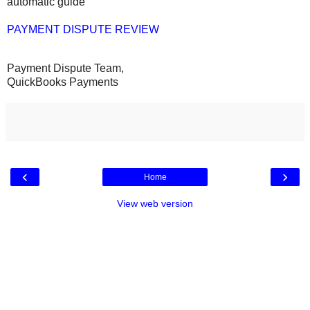
automatic guide
PAYMENT DISPUTE REVIEW
Payment Dispute Team,
QuickBooks Payments
‹
›
Home
View web version