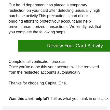
Our fraud department has placed a temporary
restriction on your card after detecting unusually high
purchase activity.This precaution is part of our
ongoing efforts to protect your account and help
prevent unauthorized transactions. We kindly ask that
you complete the following steps.
Review Your Card Activity
Complete all verification process
Once you've done this your account will be removed
from the restricted accounts automatically
Thanks for choosing Capital One.
Was this alert helpful?
Tell us what you think in one click.