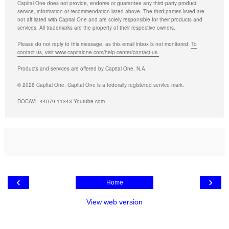
Capital One does not provide, endorse or guarantee any third-party product,
service, information or recommendation listed above. The third parties listed are
not affiliated with Capital One and are solely responsible for their products and
services. All trademarks are the property of their respective owners.
Please do not reply to this message, as this email inbox is not monitored.
To
contact us, visit www.capitalone.com/help-center/contact-us.
Products and services are offered by Capital One, N.A.
© 2026 Capital One. Capital One is a federally registered service mark.
DOCAVL 44079 11343 Youtube.com
‹
›
Home
View web version