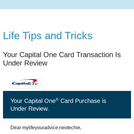
Life Tips and Tricks
Your Capital One Card Transaction Is
Under Review
®
Your Capital One
Card Purchase is
Under Review.
Dear mylifeyouradvice.neotechie,