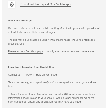
Download the Capital One Mobile app.
About this message
Web access is needed to use mobile banking. Check with your service provider for
det
Unlink
ails on specific fees and charges.
The site may be unavailable during normal maintenance or due to unforeseen
circumstances.
Please visit our Set Alerts page
to modify your alerts subscription preferences.
Important information from Capital One
Contact us
|
Privacy
|
Help prevent fraud
To ensure delivery, add
capitalone@notification.capitalone.com
to your address
book.
This email was sent to mylifeyouradvice.neotechie@blogger.com and contains
information directly related to your account with us, other services to which you
have subscribed, and/or any application you may have submitted.